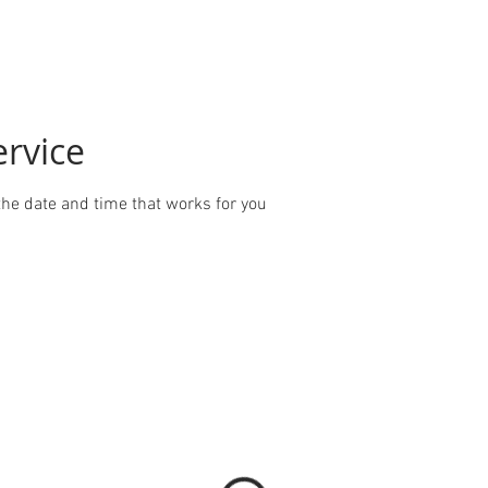
ervice
the date and time that works for you