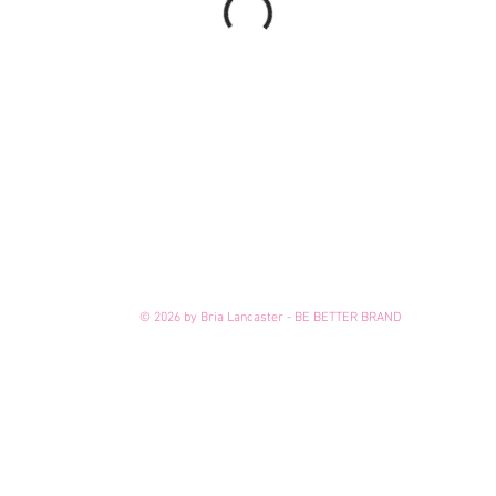
© 2026 by Bria Lancaster - BE BETTER BRAND