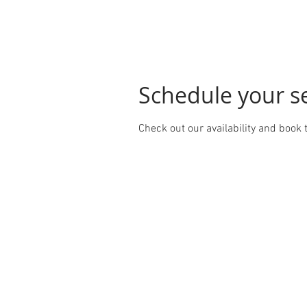
Schedule your s
Check out our availability and book 