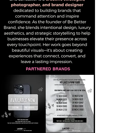
PARTNERED BRANDS